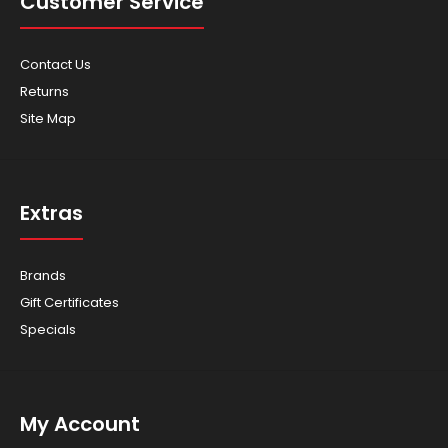
Customer Service
Contact Us
Returns
Scag - Mowers - Tiger Cat II 52"
Site Map
Extras
Tiger Cat II 52″ You’ll be amazed at just how agile and
maneuverable the 52 inch Tiger Cat II mod..
Brands
Gift Certificates
Specials
My Account