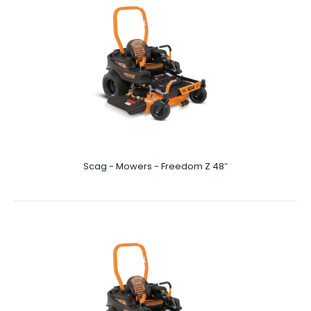
Scag - Mowers - Cheetah II 72"
72″ Cutting Deck More Prey Per Day In your world, where
it takes a killer instinct to stay on ..
Scag - Mowers - Freedom Z 48″