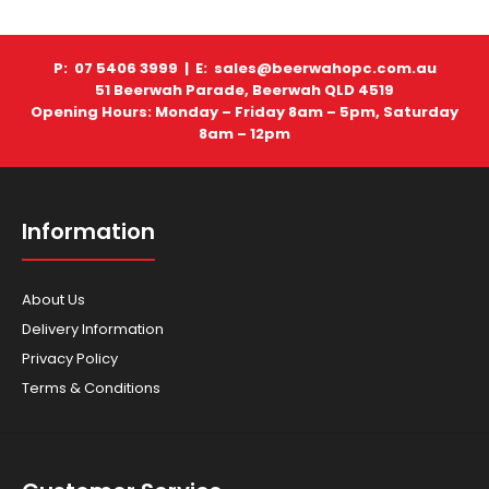
P: 07 5406 3999 |
E: sales@beerwahopc.com.au
51 Beerwah Parade, Beerwah QLD 4519
Scag - Mowers - Tiger Cat II 48"
Opening Hours: Monday – Friday 8am – 5pm, Saturday
8am – 12pm
Information
Tiger Cat II 48″ The engineers at SCAG challenge
themselves with finding a way to shoehorn some o..
About Us
Delivery Information
Privacy Policy
Terms & Conditions