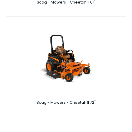
Scag - Mowers - Cheetah II 61"
Scag - Mowers - Cheetah II 61"
61″ Cutting Deck More Prey Per Day In your world, where it
takes a killer instinct to stay on ..
Scag - Mowers - Cheetah II 72"