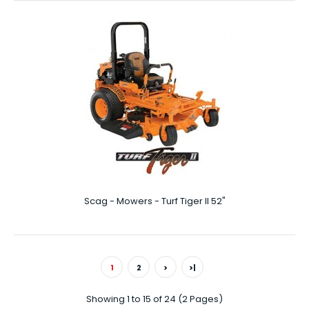
Scag - Mowers - SFC-21
Features FINE-TUNED AND SIMPLE Easy height-of-cut
adjustment allows for cutting heights fr..
Scag - Mowers - Turf Tiger II 52"
1
2
>
>|
Showing 1 to 15 of 24 (2 Pages)