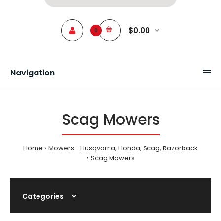
$0.00
0
Navigation
Scag Mowers
Home
Mowers - Husqvarna, Honda, Scag, Razorback
Scag Mowers
Categories