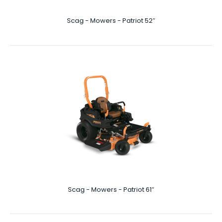
Scag - Mowers - Patriot 52″
Scag - Mowers - Liberty Z 52"
Liberty Z 52″ Mowing your lawn – especially if it’s a larger
property – can start to feel like a ..
Scag - Mowers - Patriot 61″