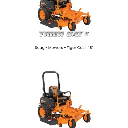
Scag - Mowers - Patriot 52″
Scag - Mowers - Tiger Cat II 48"
Patriot 52″ Commercial landscapers understand just
how important it is to have high quality lawn ..