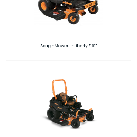
Scag - Mowers - Liberty Z 48″
Scag - Mowers - Liberty Z 61"
Liberty Z 48″ The star of the show on this Liberty Z 48 inch
unit has to be the heavy duty hydrau..