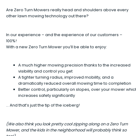
Are Zero Turn Mowers really head and shoulders above every
other lawn mowing technology out there?
In our experience – and the experience of our customers –
100%!
With a new Zero Turn Mower you’ll be able to enjoy:
A much higher mowing precision thanks to the increased
visibility and control you get
A tighter turning radius, improved mobility, and a
dramatically reduced overall mowing time to completion
Better control, particularly on slopes, over your mower whic
increases safety significantly
… And that’s just the tip of the iceberg!
(We also think you look pretty cool zipping along on a Zero Turn
Mower, and the kids in the neighborhood will probably think so