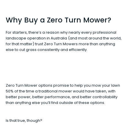
Why Buy a Zero Turn Mower?
For starters, there’s a reason why nearly every professional
landscape operation in Australia (and most around the world,
for that matter) trust Zero Turn Mowers more than anything
else to cut grass consistently and efficiently.
Zero Turn Mower options promise to help you mow your lawn
50% of the time a traditional mower would have taken, with
better power, better performance, and better controllability
than anything else you’ll find outside of these options.
Is that true, though?