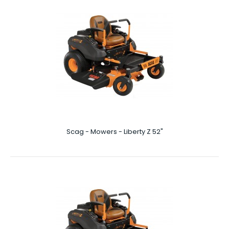
Scag - Mowers - Liberty Z 36″
Liberty Z 36″ Perfectly situated between residential,
traditional walk behind lawn mowers and ove..
Scag - Mowers - Liberty Z 52"