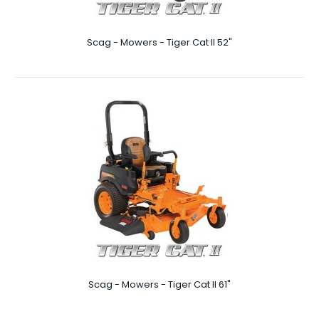
Scag - Mowers - Tiger Cat II 52"
Scag - Mowers - Patriot 61″
Patriot 61″ The 61 inch mowing deck on this Patriot SCAG
lawn mower is a real beast, but it also ..
NEW
Scag - Mowers - Tiger Cat II 61"