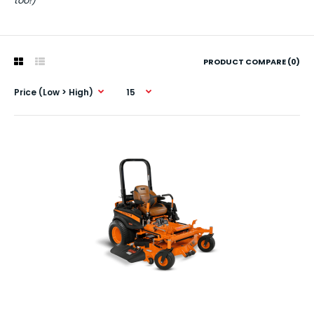
too!)
PRODUCT COMPARE (0)