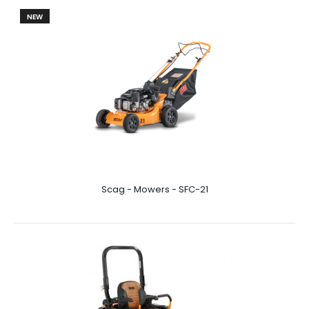
NEW
Scag - Mowers - Liberty Z 61"
Liberty Z 61″ At 61 inches wide, you’ll be amazed at just
how quickly you can get through your la..
Scag - Mowers - SFC-21