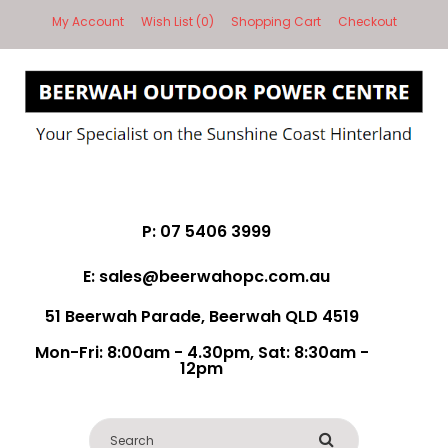
My Account
Wish List (0)
Shopping Cart
Checkout
P: 07 5406 3999
E: sales@beerwahopc.com.au
51 Beerwah Parade, Beerwah QLD 4519
Mon-Fri: 8:00am - 4.30pm, Sat: 8:30am -
12pm