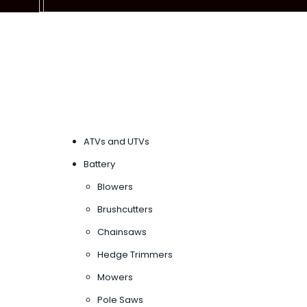
ATVs and UTVs
Battery
Blowers
Brushcutters
Chainsaws
Hedge Trimmers
Mowers
Pole Saws