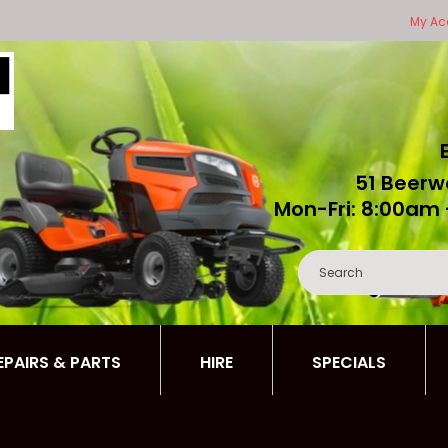
My Ac
51 Beerw
Mon-Fri: 8:00am 
REPAIRS & PARTS
HIRE
SPECIALS