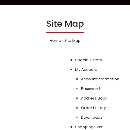
Site Map
Home
Site Map
Special Offers
My Account
Account Information
Password
Address Book
Order History
Downloads
Shopping Cart