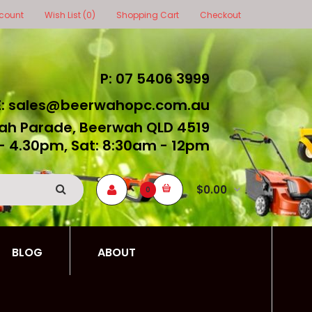
count
Wish List (0)
Shopping Cart
Checkout
P: 07 5406 3999
E: sales@beerwahopc.com.au
ah Parade, Beerwah QLD 4519
- 4.30pm, Sat: 8:30am - 12pm
$0.00
0
BLOG
ABOUT