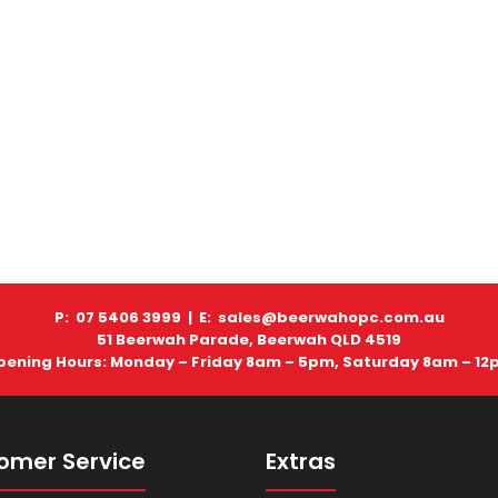
P: 07 5406 3999 |
E: sales@beerwahopc.com.au
51 Beerwah Parade, Beerwah QLD 4519
pening Hours: Monday – Friday 8am – 5pm, Saturday 8am – 12
omer Service
Extras