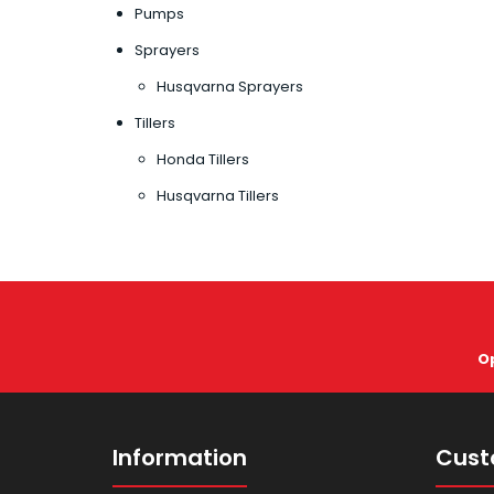
Pumps
Sprayers
Husqvarna Sprayers
Tillers
Honda Tillers
Husqvarna Tillers
O
Information
Cust