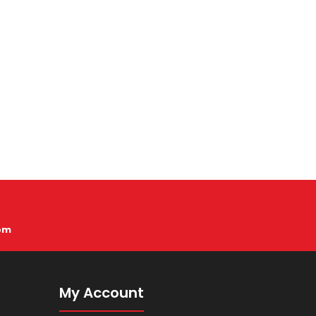
pm
My Account