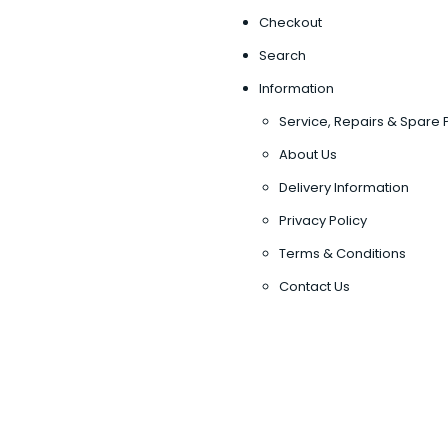
Checkout
Search
Information
Service, Repairs & Spare 
About Us
Delivery Information
Privacy Policy
Terms & Conditions
Contact Us