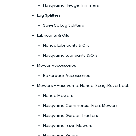
Husqvarna Hedge Trimmers
Log Splitters
SpeeCo Log Splitters
Lubricants & Oils
Honda Lubricants & Oils
Husqvarna Lubricants & Oils
Mower Accessories
Razorback Accessories
Mowers - Husqvarna, Honda, Scag, Razorback
Honda Mowers
Husqvarna Commercial Front Mowers
Husqvarna Garden Tractors
Husqvarna Lawn Mowers
Husqvarna Riders