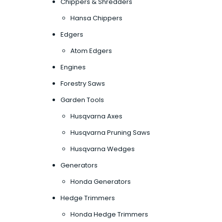
Chippers & Shredders
Hansa Chippers
Edgers
Atom Edgers
Engines
Forestry Saws
Garden Tools
Husqvarna Axes
Husqvarna Pruning Saws
Husqvarna Wedges
Generators
Honda Generators
Hedge Trimmers
Honda Hedge Trimmers