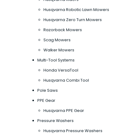
Husqvarna Robotic Lawn Mowers
Husqvarna Zero Turn Mowers
Razorback Mowers
Scag Mowers
Walker Mowers
Multi-Tool Systems
Honda VersaTool
Husqvarna Combi Tool
Pole Saws
PPE Gear
Husqvarna PPE Gear
Pressure Washers
Husqvarna Pressure Washers