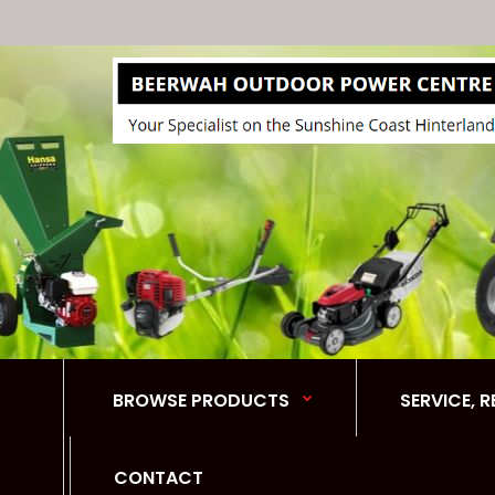
BROWSE PRODUCTS
SERVICE, 
CONTACT