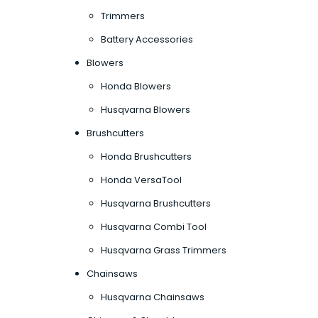
Trimmers
Battery Accessories
Blowers
Honda Blowers
Husqvarna Blowers
Brushcutters
Honda Brushcutters
Honda VersaTool
Husqvarna Brushcutters
Husqvarna Combi Tool
Husqvarna Grass Trimmers
Chainsaws
Husqvarna Chainsaws