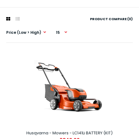
PRODUCT COMPARE (0)
Husqvarna - Mowers - LC141Li BATTERY (KIT)
Husqvarna - Mowers - LC141Li BATTERY (KIT)
$849.00