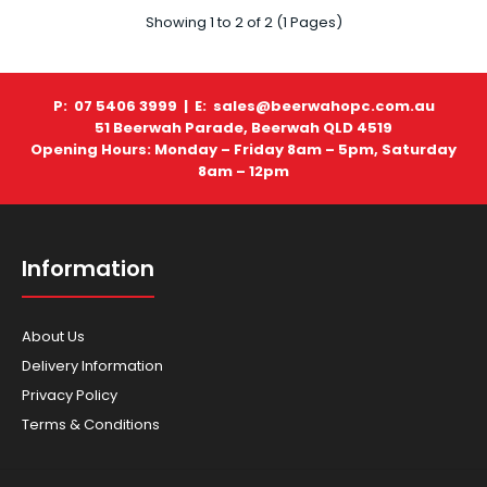
Husqvarna - Mowers - LC347iVX (SKIN ONLY)
Showing 1 to 2 of 2 (1 Pages)
$856.00
P: 07 5406 3999 |
E: sales@beerwahopc.com.au
51 Beerwah Parade, Beerwah QLD 4519
Opening Hours: Monday – Friday 8am – 5pm, Saturday
HUSQVARNA LC347iVX BATTERY MOWER (SKIN ONLY)
8am – 12pm
Battery lawn mower with increased cutting width and ..
Information
About Us
Delivery Information
Privacy Policy
Terms & Conditions