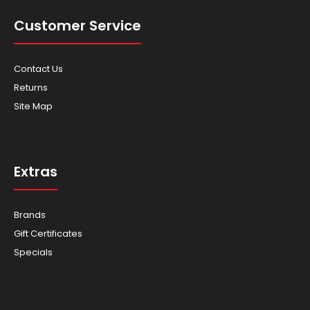
Customer Service
Contact Us
Returns
Site Map
Extras
Brands
Gift Certificates
Specials