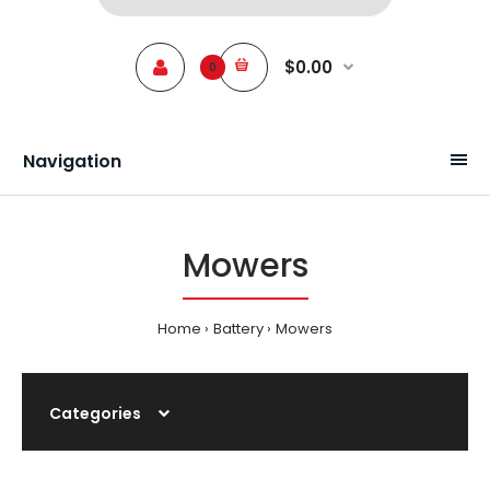
$0.00
0
Navigation
Mowers
Home
Battery
Mowers
Categories