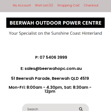
My Account
Wish List (0)
Shopping Cart
Checkout
P: 07 5406 3999
E: sales@beerwahopc.com.au
51 Beerwah Parade, Beerwah QLD 4519
Mon-Fri: 8:00am - 4.30pm, Sat: 8:30am -
12pm