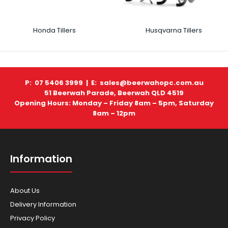
Honda Tillers
Husqvarna Tillers
P: 07 5406 3999 |
E: sales@beerwahopc.com.au
51 Beerwah Parade, Beerwah QLD 4519
Opening Hours: Monday – Friday 8am – 5pm, Saturday
8am – 12pm
Information
About Us
Delivery Information
Privacy Policy