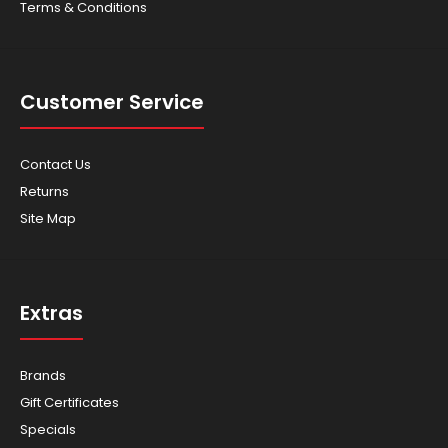
Terms & Conditions
Customer Service
Contact Us
Returns
Site Map
Extras
Brands
Gift Certificates
Specials