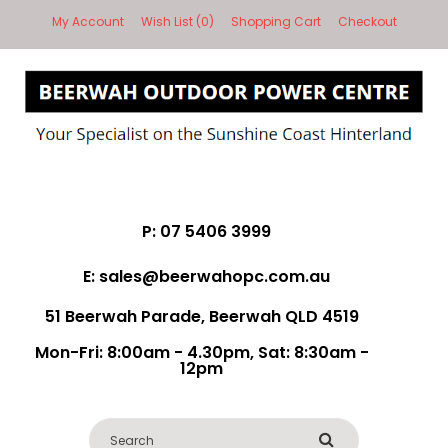
My Account
Wish List (0)
Shopping Cart
Checkout
P: 07 5406 3999
E: sales@beerwahopc.com.au
51 Beerwah Parade, Beerwah QLD 4519
Mon-Fri: 8:00am - 4.30pm, Sat: 8:30am -
12pm