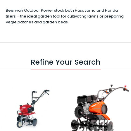
Beerwah Outdoor Power stock both Husqvarna and Honda
tillers – the ideal garden tool for cultivating lawns or preparing
vegie patches and garden beds.
Refine Your Search