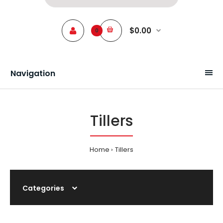
$0.00
0
Navigation
Tillers
Home
Tillers
Categories