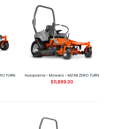
HUSQVARNA Z242F ZERO TURN (NEW) Performance
and style hit the grass running with the all new..
ERO TURN
Husqvarna - Mowers - MZ48 ZERO TURN
$11,899.00
HUSQVARNA Z248F ZERO TURN High performance
mower with a ClearCut™ fabricated cutting deck s..