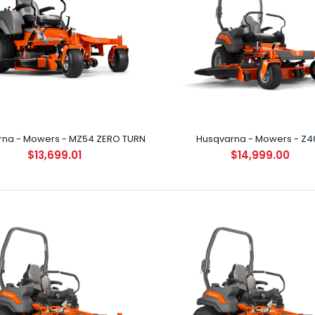
Husqvarna - Mowers - Z254F ZERO
TURN
rna - Mowers - MZ54 ZERO TURN
Husqvarna - Mowers - Z4
$9,499.00
$13,699.01
$14,999.00
Husqvarna - Mowers - MZ48 ZERO
TURN