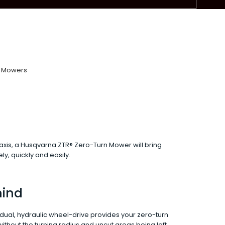
n Mowers
wn axis, a Husqvarna ZTR® Zero-Turn Mower will bring
y, quickly and easily.
hind
idual, hydraulic wheel-drive provides your zero-turn
ithout the turning radius and uncut areas being left