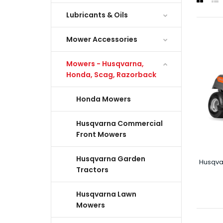
Lubricants & Oils
Mower Accessories
Mowers - Husqvarna,
Honda, Scag, Razorback
Honda Mowers
Husqvarna Commercial
Front Mowers
Husqvarna Garden
Husqva
Tractors
Husqvarna Lawn
Mowers