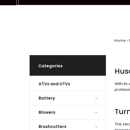
Home
Categories
Hus
ATVs and UTVs
With its
professi
Battery
Turn
Blowers
The zero
Brushcutters
mower wi