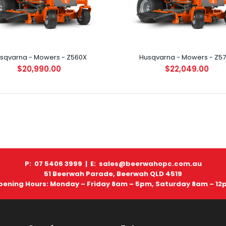
$11,899.00
sqvarna - Mowers - Z560X
Husqvarna - Mowers - Z5
$20,990.00
$22,049.00
Husqvarna - Mowers - MZ54 ZERO
TURN
$13,699.01
P: 07 5406 3999 |
E: sales@beerwahopc.com.au
51 Beerwah Parade, Beerwah QLD 4519
pening Hours: Monday – Friday 8am – 5pm, Saturday 8am – 12
Husqvarna - Mowers - Z460