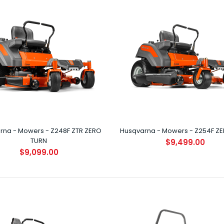
Husqvarna - Mowers - Z242F ZERO
TURN (NEW)
$8,399.00
rna - Mowers - Z248F ZTR ZERO
Husqvarna - Mowers - Z254F Z
TURN
$9,499.00
$9,099.00
Husqvarna - Mowers - Z248F ZTR ZERO
TURN
$9,099.00