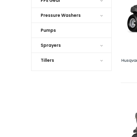
PPE Gear
Pressure Washers
Pumps
Sprayers
Tillers
Husqva