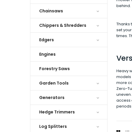
behind.
Chainsaws
Thanks t
Chippers & Shredders
set your
times. 
Edgers
Engines
Vers
Forestry Saws
Heavy w
models t
more con
Garden Tools
Zero-Tur
uneven. 
Generators
access e
periods 
Hedge Trimmers
Log Splitters