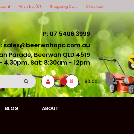
count
Wish List (0)
Shopping Cart
Checkout
P: 07 5406 3999
E: sales@beerwahopc.com.au
ah Parade, Beerwah QLD 4519
- 4.30pm, Sat: 8:30am - 12pm
$0.00
0
BLOG
ABOUT