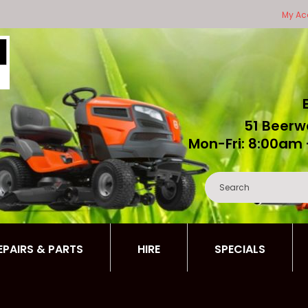
My Ac
51 Beerw
Mon-Fri: 8:00am 
REPAIRS & PARTS
HIRE
SPECIALS