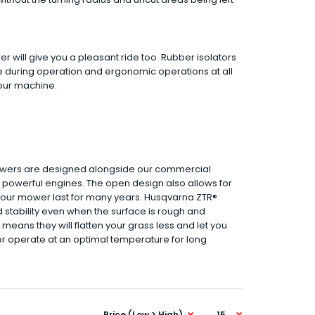
 will give you a pleasant ride too. Rubber isolators
e during operation and ergonomic operations at all
your machine.
owers are designed alongside our commercial
d powerful engines. The open design also allows for
 your mower last for many years. Husqvarna ZTR®
 stability even when the surface is rough and
means they will flatten your grass less and let you
wer operate at an optimal temperature for long