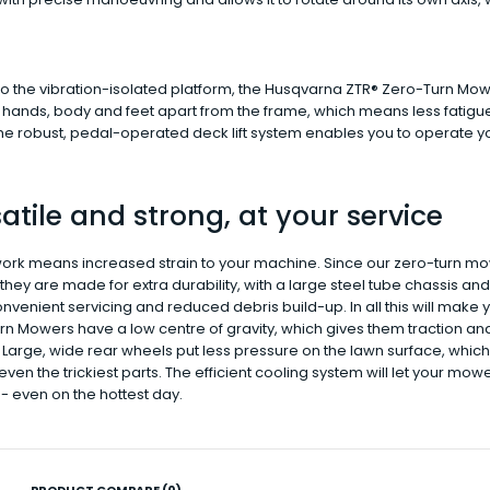
o the vibration-isolated platform, the Husqvarna ZTR® Zero-Turn Mower
 hands, body and feet apart from the frame, which means less fatigu
The robust, pedal-operated deck lift system enables you to operate 
atile and strong, at your service
ork means increased strain to your machine. Since our zero-turn m
hey are made for extra durability, with a large steel tube chassis an
venient servicing and reduced debris build-up. In all this will make
n Mowers have a low centre of gravity, which gives them traction and
Large, wide rear wheels put less pressure on the lawn surface, which 
ven the trickiest parts. The efficient cooling system will let your mo
- even on the hottest day.