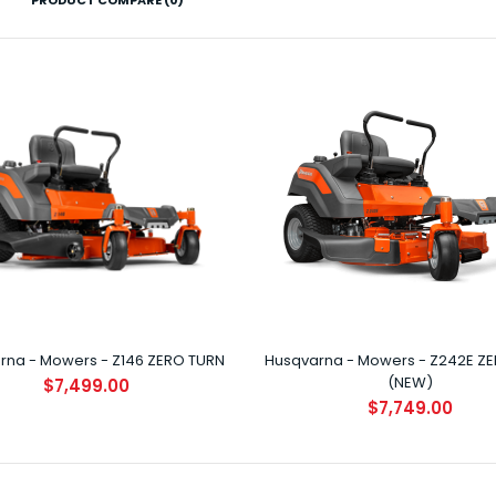
PRODUCT COMPARE (0)
Husqvarna - Mowers - Z146 ZERO TURN
$7,499.00
rna - Mowers - Z146 ZERO TURN
Husqvarna - Mowers - Z242E Z
Husqvarna - Mowers - Z242E ZERO
(NEW)
$7,499.00
TURN (NEW)
$7,749.00
$7,749.00