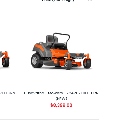
HUSQVARNA Z146 ZERO TURN Performance and style
hit the grass running with the all new Z146 Zero T..
ERO TURN
Husqvarna - Mowers - Z242F ZERO TURN
(NEW)
HUSQVARNA Z242E ZERO TURN (NEW) Performance
$8,399.00
and style hit the grass running with the all new Z242..