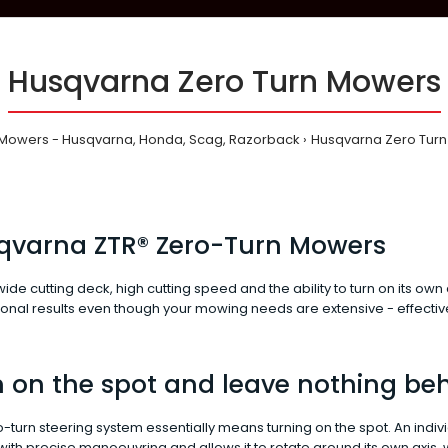
Husqvarna Zero Turn Mowers
Mowers - Husqvarna, Honda, Scag, Razorback
Husqvarna Zero Tur
qvarna ZTR® Zero-Turn Mowers
 wide cutting deck, high cutting speed and the ability to turn on its o
onal results even though your mowing needs are extensive - effectivel
 on the spot and leave nothing be
-turn steering system essentially means turning on the spot. An indiv
th precise manoeuvring and allows it to rotate around its own axis, w