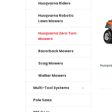
Husqvarna Riders
Husqvarna Robotic
Lawn Mowers
Husqvarna Zero Turn
Mowers
Razorback Mowers
Scag Mowers
Husqva
Walker Mowers
Multi-Tool Systems
Pole Saws