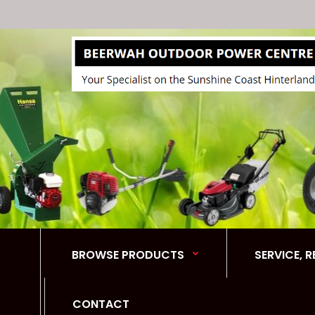
BROWSE PRODUCTS
SERVICE, 
CONTACT