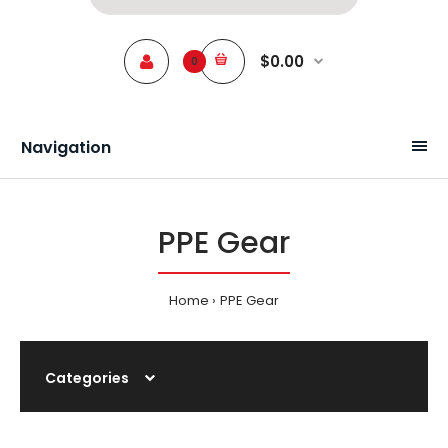
$0.00
0
Navigation
PPE Gear
Home
PPE Gear
Categories