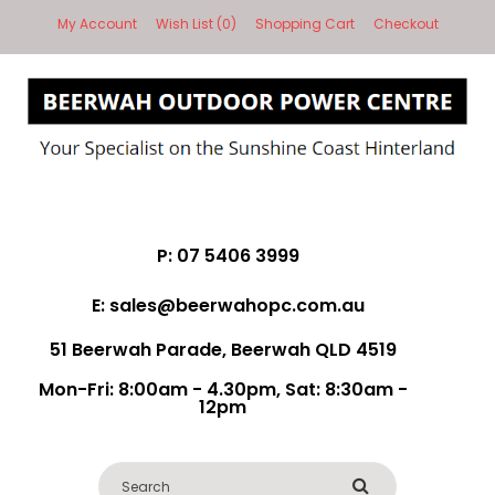
My Account
Wish List (0)
Shopping Cart
Checkout
P: 07 5406 3999
E: sales@beerwahopc.com.au
51 Beerwah Parade, Beerwah QLD 4519
Mon-Fri: 8:00am - 4.30pm, Sat: 8:30am -
12pm