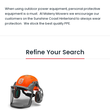
When using outdoor power equipment, personal protective
equipment is a must. At Maleny Mowers we encourage our
customers on the Sunshine Coast Hinterland to always wear
protection. We stock the best quality PPE.
Refine Your Search