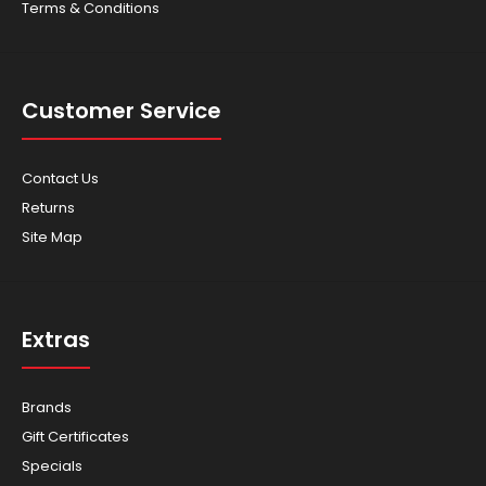
Terms & Conditions
Customer Service
Contact Us
Returns
Site Map
Extras
Brands
Gift Certificates
Specials