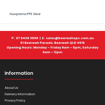
Husqvarna PPE Gear
P: 07 5406 3999 |
E: sales@beerwahopc.com.au
51 Beerwah Parade, Beerwah QLD 4519
Opening Hours: Monday – Friday 8am – 5pm, Saturday
8am – 12pm
Information
About Us
Delivery Information
Privacy Policy