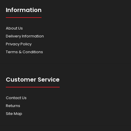
Information
About Us
Delivery Information
Privacy Policy
Terms & Conditions
Honda WT30 Trash Pump
$2,359.00
Customer Service
Contact Us
SPECIFICATIONS ENGINE GX240 DISPLACEMENT (CC)
242cc ..
Returns
Site Map