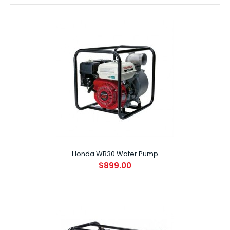
Honda WB20 Water Pump
$699.00
SPECIFICATIONS ENGINE GX120 DISPLACEMENT (CC) 118cc ..
Honda WB30 Water Pump
$899.00