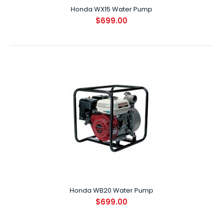
Honda WX15 Water Pump
$699.00
Honda WX15 Water Pump
$699.00
SPECIFICATIONS ENGINE GXH50 DISPLACEMENT (CC) 50cc
FUEL TY..
Honda WB20 Water Pump
$699.00