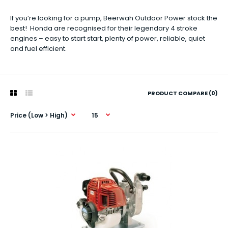
If you’re looking for a pump, Beerwah Outdoor Power stock the
best! Honda are recognised for their legendary 4 stroke
engines – easy to start start, plenty of power, reliable, quiet
and fuel efficient.
PRODUCT COMPARE (0)