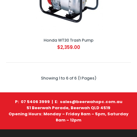
Honda WT30 Trash Pump
$2,359.00
Honda WT20 Trash Pump
$2,029.00
Showing 1 to 6 of 6 (1 Pages)
SPECIFICATIONS ENGINE GX160 DISPLACEMENT (CC) 163cc
..
P: 07 5406 3999 |
E: sales@beerwahopc.com.au
51 Beerwah Parade, Beerwah QLD 4519
Opening Hours: Monday – Friday 8am – 5pm, Saturday
8am – 12pm