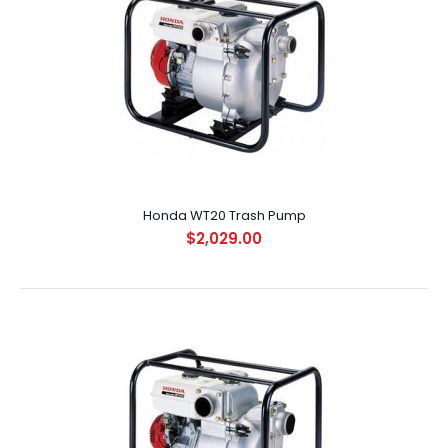
Honda WB30 Water Pump
$899.00
Honda WT20 Trash Pump
$2,029.00
SPECIFICATIONS ENGINE GX160 DISPLACEMENT (CC) 163cc
..