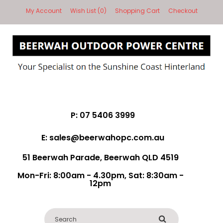
My Account
Wish List (0)
Shopping Cart
Checkout
P: 07 5406 3999
E: sales@beerwahopc.com.au
51 Beerwah Parade, Beerwah QLD 4519
Mon-Fri: 8:00am - 4.30pm, Sat: 8:30am -
12pm