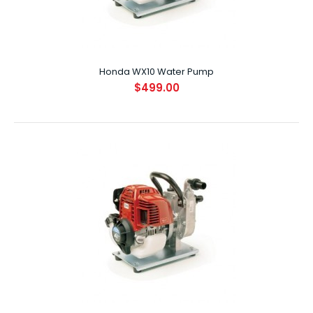
Honda WX10 Water Pump
Honda WX10 Water Pump
$499.00
$499.00
SPECIFICATIONS ENGINE GX25 DISPLACEMENT (CC) 25cc ..