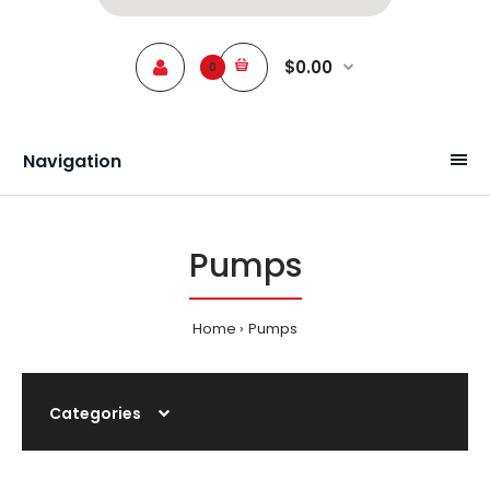
$0.00
0
Navigation
Pumps
Home
Pumps
Categories