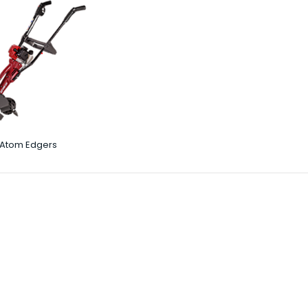
Atom Edgers