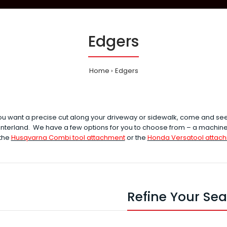
Edgers
Home
Edgers
u want a precise cut along your driveway or sidewalk, come and se
nterland. We have a few options for you to choose from – a machine 
 the
Husqvarna Combi tool attachment
or the
Honda Versatool attac
Refine Your Se