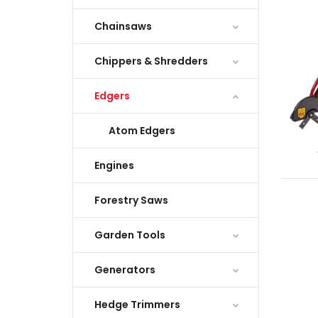
Chainsaws
Chippers & Shredders
Edgers
Atom Edgers
Engines
Forestry Saws
Garden Tools
Generators
Hedge Trimmers