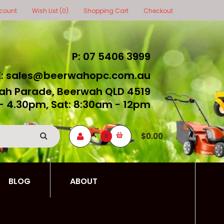
count
Wish List (0)
Shopping Cart
Checkout
P: 07 5406 3999
E: sales@beerwahopc.com.au
ah Parade, Beerwah QLD 4519
- 4.30pm, Sat: 8:30am - 12pm
$0.00
0
BLOG
ABOUT