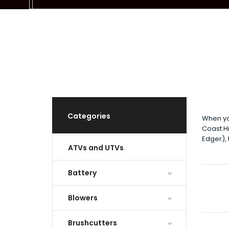
Categories
When yo
Coast Hi
Edger),
ATVs and UTVs
Battery
Blowers
Brushcutters