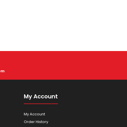
pm
My Account
My Account
Order History