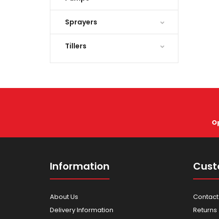
Sprayers
Tillers
O
Information
Cust
About Us
Contact
Delivery Information
Returns