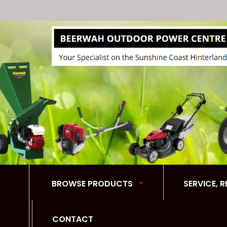
BROWSE PRODUCTS
SERVICE, 
CONTACT