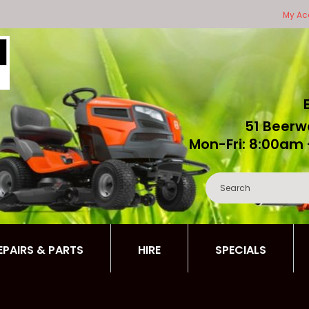
My Ac
51 Beerw
Mon-Fri: 8:00am 
REPAIRS & PARTS
HIRE
SPECIALS