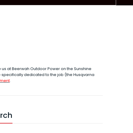
e us at Beerwah Outdoor Power on the Sunshine
specifically dedicated to the job (the Husqvarna
hment
.
arch