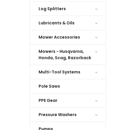
Log Splitters
Lubricants & Oils
Mower Accessories
Mowers - Husqvarna,
Honda, Scag, Razorback
Multi-Tool Systems
Pole Saws
PPE Gear
Pressure Washers
Pumps