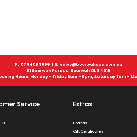
P: 07 5406 3999 |
E: sales@beerwahopc.com.au
51 Beerwah Parade, Beerwah QLD 4519
pening Hours: Monday – Friday 8am – 5pm, Saturday 8am – 12
omer Service
Extras
 Us
Brands
Gift Certificates