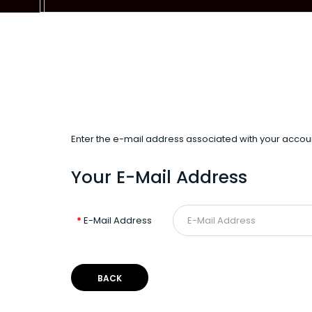
Enter the e-mail address associated with your accoun
Your E-Mail Address
E-Mail Address
BACK