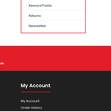
Reward Points
Returns
Newsletter
pm
My Account
My Account
Order History