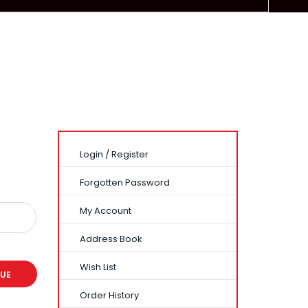
Login
/
Register
Forgotten Password
My Account
Address Book
Wish List
Order History