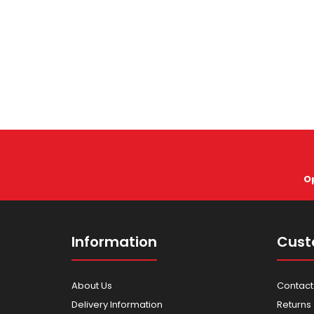
O
Information
Cust
About Us
Contact
Delivery Information
Returns