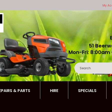
My Ac
51 Beerw
Mon-Fri: 8:00am 
REPAIRS & PARTS
HIRE
SPECIALS