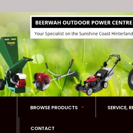
BROWSE PRODUCTS
SERVICE, 
CONTACT