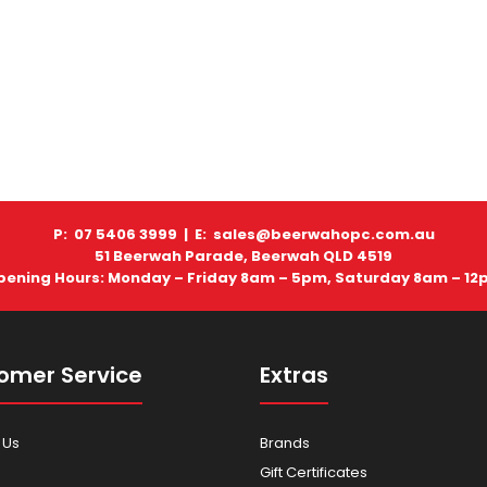
P: 07 5406 3999 |
E: sales@beerwahopc.com.au
51 Beerwah Parade, Beerwah QLD 4519
pening Hours: Monday – Friday 8am – 5pm, Saturday 8am – 12
omer Service
Extras
 Us
Brands
Gift Certificates