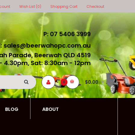
count
Wish List (0)
Shopping Cart
Checkout
P: 07 5406 3999
E: sales@beerwahopc.com.au
ah Parade, Beerwah QLD 4519
- 4.30pm, Sat: 8:30am - 12pm
$0.00
0
BLOG
ABOUT