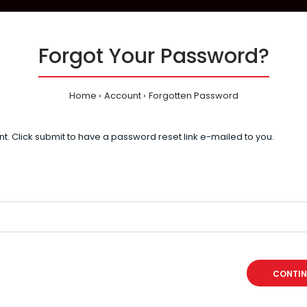
Forgot Your Password?
Home
Account
Forgotten Password
t. Click submit to have a password reset link e-mailed to you.